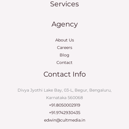
Services
Agency
About Us
Careers
Blog
Contact
Contact Info
Divya Jyothi Lake Bay, 03-L, Begur, Bengaluru,
Karnataka 560068
+91.8050002919
+91.9742930435
edwin@cultmedia.in