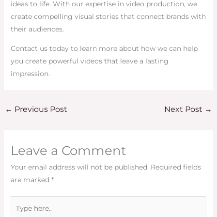
ideas to life. With our expertise in video production, we
create compelling visual stories that connect brands with
their audiences.
Contact us today to learn more about how we can help
you create powerful videos that leave a lasting
impression.
←
Previous Post
Next Post
→
Leave a Comment
Your email address will not be published.
Required fields
are marked
*
Type
here..