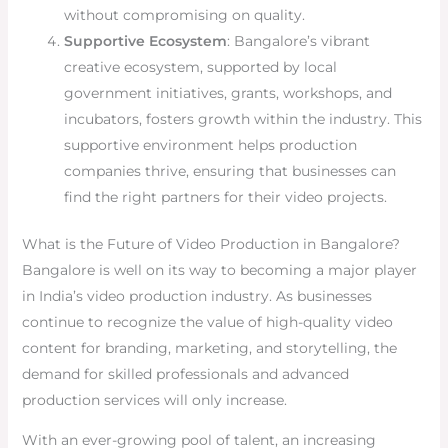
without compromising on quality.
Supportive Ecosystem
: Bangalore’s vibrant
creative ecosystem, supported by local
government initiatives, grants, workshops, and
incubators, fosters growth within the industry. This
supportive environment helps production
companies thrive, ensuring that businesses can
find the right partners for their video projects.
What is the Future of Video Production in Bangalore?
Bangalore is well on its way to becoming a major player
in India’s video production industry. As businesses
continue to recognize the value of high-quality video
content for branding, marketing, and storytelling, the
demand for skilled professionals and advanced
production services will only increase.
With an ever-growing pool of talent, an increasing