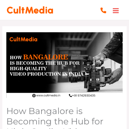
Skip
to
content
How Bangalore is
Becoming the Hub for