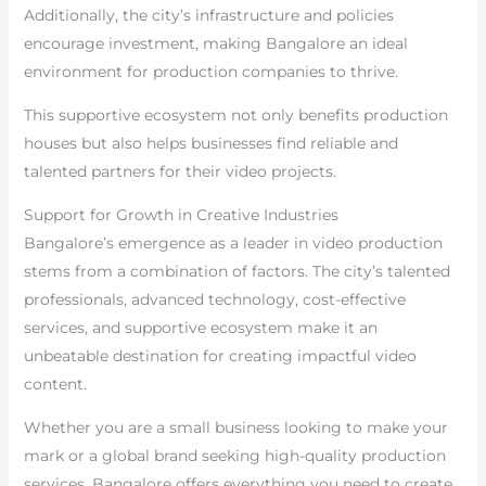
Additionally, the city’s infrastructure and policies
encourage investment, making Bangalore an ideal
environment for production companies to thrive.
This supportive ecosystem not only benefits production
houses but also helps businesses find reliable and
talented partners for their video projects.
Support for Growth in Creative Industries
Bangalore’s emergence as a leader in video production
stems from a combination of factors. The city’s talented
professionals, advanced technology, cost-effective
services, and supportive ecosystem make it an
unbeatable destination for creating impactful video
content.
Whether you are a small business looking to make your
mark or a global brand seeking high-quality production
services, Bangalore offers everything you need to create