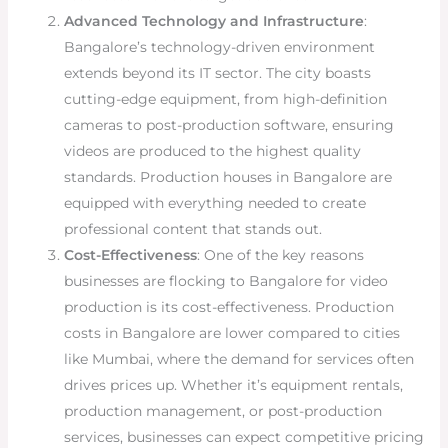
Advanced Technology and Infrastructure
:
Bangalore’s technology-driven environment
extends beyond its IT sector. The city boasts
cutting-edge equipment, from high-definition
cameras to post-production software, ensuring
videos are produced to the highest quality
standards. Production houses in Bangalore are
equipped with everything needed to create
professional content that stands out.
Cost-Effectiveness
: One of the key reasons
businesses are flocking to Bangalore for video
production is its cost-effectiveness. Production
costs in Bangalore are lower compared to cities
like Mumbai, where the demand for services often
drives prices up. Whether it’s equipment rentals,
production management, or post-production
services, businesses can expect competitive pricing