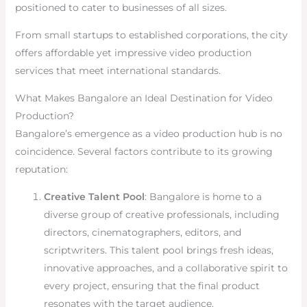
positioned to cater to businesses of all sizes.
From small startups to established corporations, the city
offers affordable yet impressive video production
services that meet international standards.
What Makes Bangalore an Ideal Destination for Video
Production?
Bangalore’s emergence as a video production hub is no
coincidence. Several factors contribute to its growing
reputation:
Creative Talent Pool
: Bangalore is home to a
diverse group of creative professionals, including
directors, cinematographers, editors, and
scriptwriters. This talent pool brings fresh ideas,
innovative approaches, and a collaborative spirit to
every project, ensuring that the final product
resonates with the target audience.