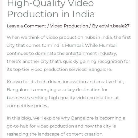
High-Quality Video
Production in India
Leave a Comment
/
Video Production
/ By
edwin.beale27
When we think of video production hubs in India, the first
city that comes to mind is Mumbai. While Mumbai
continues to dominate the entertainment industry,
there’s another city that’s quickly gaining recognition for
its top-tier video production services: Bangalore.
Known for its tech-driven innovation and creative flair,
Bangalore is emerging as a key destination for
businesses seeking high-quality video production at
competitive prices.
In this blog, we’ll explore why Bangalore is becoming a
go-to hub for video production and how the city is
reshaping the landscape of content creation.