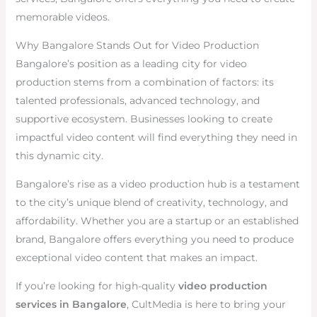
memorable videos.
Why Bangalore Stands Out for Video Production
Bangalore’s position as a leading city for video
production stems from a combination of factors: its
talented professionals, advanced technology, and
supportive ecosystem. Businesses looking to create
impactful video content will find everything they need in
this dynamic city.
Bangalore’s rise as a video production hub is a testament
to the city’s unique blend of creativity, technology, and
affordability. Whether you are a startup or an established
brand, Bangalore offers everything you need to produce
exceptional video content that makes an impact.
If you’re looking for high-quality
video production
services in Bangalore
, CultMedia is here to bring your