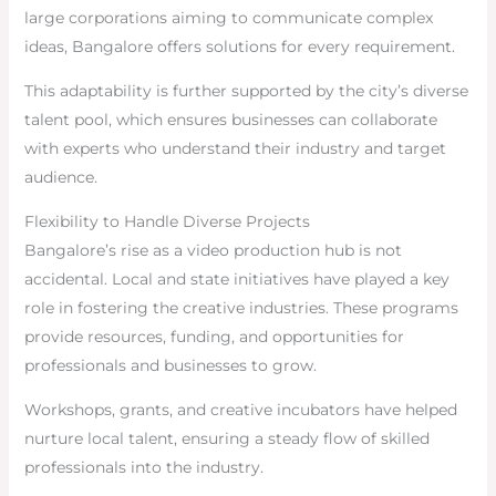
large corporations aiming to communicate complex
ideas, Bangalore offers solutions for every requirement.
This adaptability is further supported by the city’s diverse
talent pool, which ensures businesses can collaborate
with experts who understand their industry and target
audience.
Flexibility to Handle Diverse Projects
Bangalore’s rise as a video production hub is not
accidental. Local and state initiatives have played a key
role in fostering the creative industries. These programs
provide resources, funding, and opportunities for
professionals and businesses to grow.
Workshops, grants, and creative incubators have helped
nurture local talent, ensuring a steady flow of skilled
professionals into the industry.