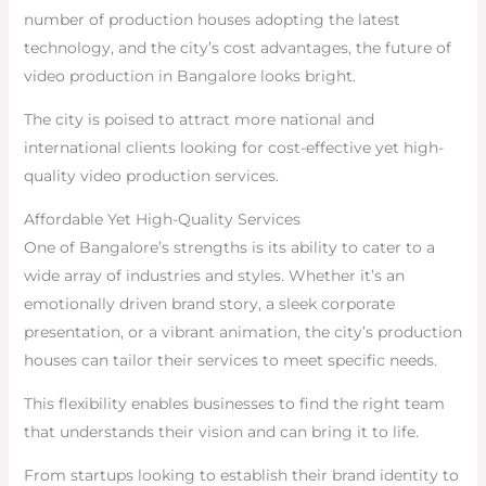
number of production houses adopting the latest
technology, and the city’s cost advantages, the future of
video production in Bangalore looks bright.
The city is poised to attract more national and
international clients looking for cost-effective yet high-
quality video production services.
Affordable Yet High-Quality Services
One of Bangalore’s strengths is its ability to cater to a
wide array of industries and styles. Whether it’s an
emotionally driven brand story, a sleek corporate
presentation, or a vibrant animation, the city’s production
houses can tailor their services to meet specific needs.
This flexibility enables businesses to find the right team
that understands their vision and can bring it to life.
From startups looking to establish their brand identity to