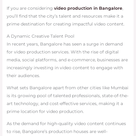
If you are considering
video production in Bangalore
,
you’ll find that the city’s talent and resources make it a
prime destination for creating impactful video content.
A Dynamic Creative Talent Pool
In recent years, Bangalore has seen a surge in demand
for video production services. With the rise of digital
media, social platforms, and e-commerce, businesses are
increasingly investing in video content to engage with
their audiences.
What sets Bangalore apart from other cities like Mumbai
is its growing pool of talented professionals, state-of-the-
art technology, and cost-effective services, making it a
prime location for video production.
As the demand for high-quality video content continues
to rise, Bangalore’s production houses are well-