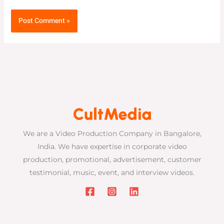
We are a Video Production Company in Bangalore,
India. We have expertise in corporate video
production, promotional, advertisement, customer
testimonial, music, event, and interview videos.