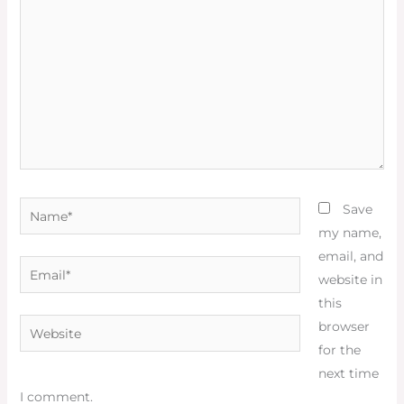
Name*
Save
my name,
email, and
Email*
website in
this
Website
browser
for the
next time
I comment.