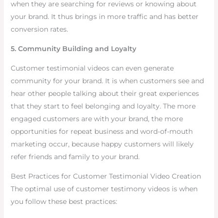
when they are searching for reviews or knowing about
your brand. It thus brings in more traffic and has better
conversion rates.
5. Community Building and Loyalty
Customer testimonial videos can even generate
community for your brand. It is when customers see and
hear other people talking about their great experiences
that they start to feel belonging and loyalty. The more
engaged customers are with your brand, the more
opportunities for repeat business and word-of-mouth
marketing occur, because happy customers will likely
refer friends and family to your brand.
Best Practices for Customer Testimonial Video Creation
The optimal use of customer testimony videos is when
you follow these best practices: