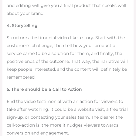
and editing will give you a final product that speaks well
about your brand.
4. Storytelling
Structure a testimonial video like a story. Start with the
customer’s challenge, then tell how your product or
service came to be a solution for them, and finally, the
positive ends of the outcome. That way, the narrative will
keep people interested, and the content will definitely be
remembered.
5. There should be a Call to Action
End the video testimonial with an action for viewers to
take after watching. It could be a website visit, a free trial
sign-up, or contacting your sales team. The clearer the
call-to-action is, the more it nudges viewers towards
conversion and engagement.