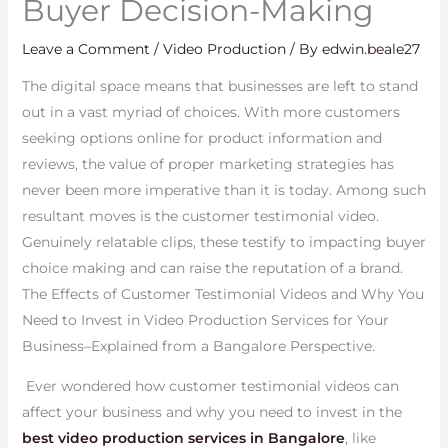
Buyer Decision-Making
Leave a Comment
/
Video Production
/ By
edwin.beale27
The digital space means that businesses are left to stand
out in a vast myriad of choices. With more customers
seeking options online for product information and
reviews, the value of proper marketing strategies has
never been more imperative than it is today. Among such
resultant moves is the customer testimonial video.
Genuinely relatable clips, these testify to impacting buyer
choice making and can raise the reputation of a brand.
The Effects of Customer Testimonial Videos and Why You
Need to Invest in Video Production Services for Your
Business–Explained from a Bangalore Perspective.
Ever wondered how customer testimonial videos can
affect your business and why you need to invest in the
best video production services in Bangalore
, like