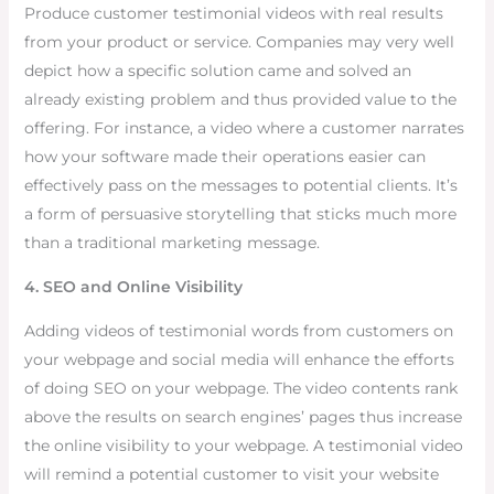
Produce customer testimonial videos with real results
from your product or service. Companies may very well
depict how a specific solution came and solved an
already existing problem and thus provided value to the
offering. For instance, a video where a customer narrates
how your software made their operations easier can
effectively pass on the messages to potential clients. It’s
a form of persuasive storytelling that sticks much more
than a traditional marketing message.
4. SEO and Online Visibility
Adding videos of testimonial words from customers on
your webpage and social media will enhance the efforts
of doing SEO on your webpage. The video contents rank
above the results on search engines’ pages thus increase
the online visibility to your webpage. A testimonial video
will remind a potential customer to visit your website