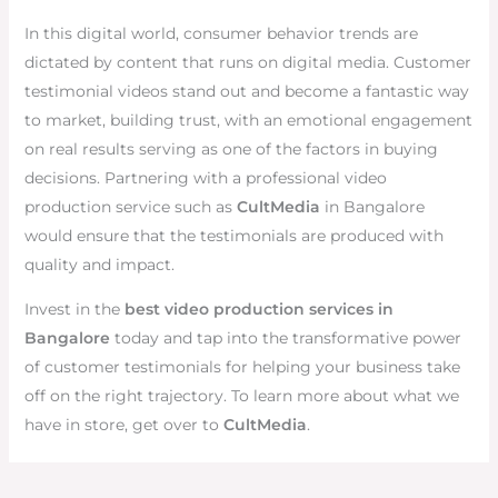
In this digital world, consumer behavior trends are
dictated by content that runs on digital media. Customer
testimonial videos stand out and become a fantastic way
to market, building trust, with an emotional engagement
on real results serving as one of the factors in buying
decisions. Partnering with a professional video
production service such as
CultMedia
in Bangalore
would ensure that the testimonials are produced with
quality and impact.
Invest in the
best video production services in
Bangalore
today and tap into the transformative power
of customer testimonials for helping your business take
off on the right trajectory. To learn more about what we
have in store, get over to
CultMedia
.