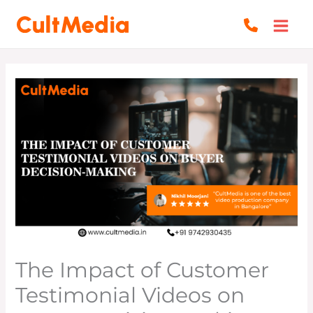
Skip
to
content
The Impact of Customer
Testimonial Videos on