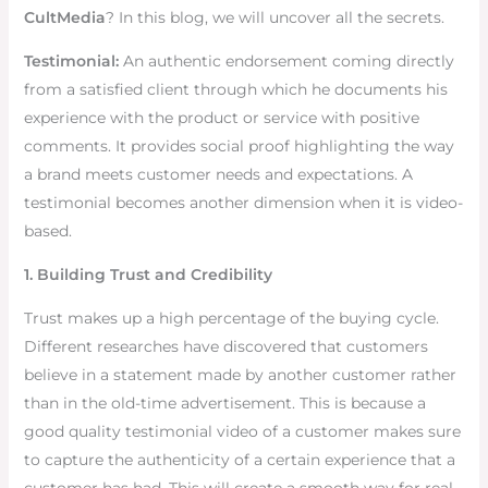
CultMedia
? In this blog, we will uncover all the secrets.
Testimonial:
An authentic endorsement coming directly
from a satisfied client through which he documents his
experience with the product or service with positive
comments. It provides social proof highlighting the way
a brand meets customer needs and expectations. A
testimonial becomes another dimension when it is video-
based.
1. Building Trust and Credibility
Trust makes up a high percentage of the buying cycle.
Different researches have discovered that customers
believe in a statement made by another customer rather
than in the old-time advertisement. This is because a
good quality testimonial video of a customer makes sure
to capture the authenticity of a certain experience that a