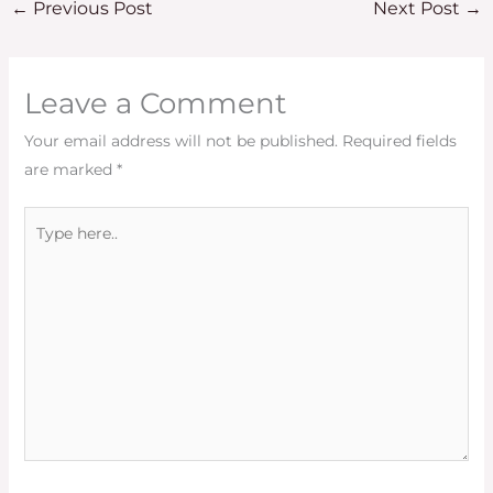
←
Previous Post
Next Post
→
Leave a Comment
Your email address will not be published.
Required fields
are marked
*
Type
here..