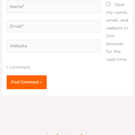
Name*
Save
my name,
email, and
Email*
website in
this
Website
browser
for the
next time
I comment.