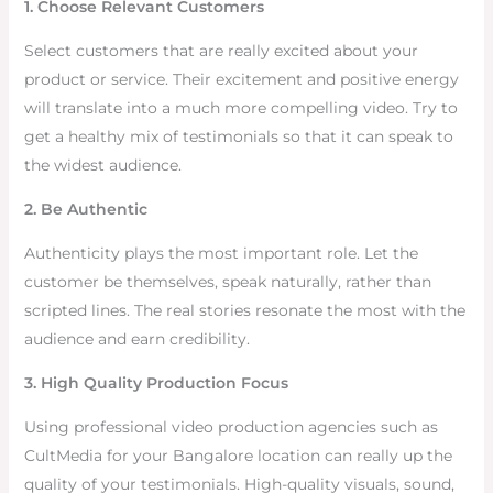
1. Choose Relevant Customers
Select customers that are really excited about your
product or service. Their excitement and positive energy
will translate into a much more compelling video. Try to
get a healthy mix of testimonials so that it can speak to
the widest audience.
2. Be Authentic
Authenticity plays the most important role. Let the
customer be themselves, speak naturally, rather than
scripted lines. The real stories resonate the most with the
audience and earn credibility.
3. High Quality Production Focus
Using professional video production agencies such as
CultMedia for your Bangalore location can really up the
quality of your testimonials. High-quality visuals, sound,