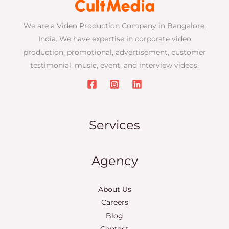
We are a Video Production Company in Bangalore,
India. We have expertise in corporate video
production, promotional, advertisement, customer
testimonial, music, event, and interview videos.
Services
Agency
About Us
Careers
Blog
Contact