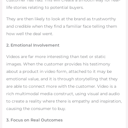
customer has had. This will create a smooth way for real-
life stories relating to potential buyers.
They are then likely to look at the brand as trustworthy
and credible when they find a familiar face telling them
how well the deal went.
2. Emotional Involvement
Videos are far more interesting than text or static
images. When the customer provides his testimony
about a product in video form, attached to it may be
emotional value, and it is through storytelling that they
are able to connect more with the customer. Video is a
rich multimodal media construct, using visual and audio
to create a reality where there is empathy and inspiration,
causing the consumer to buy.
3. Focus on Real Outcomes