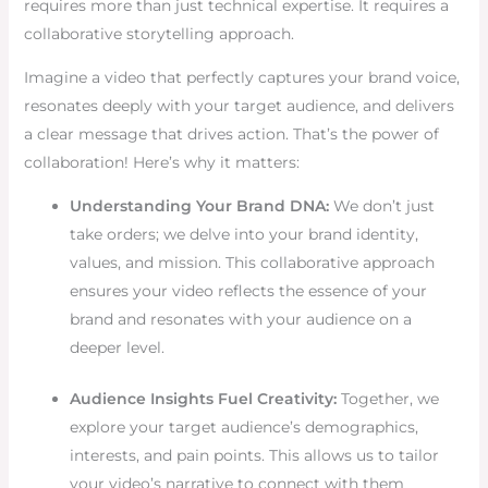
requires more than just technical expertise. It requires a
collaborative storytelling approach.
Imagine a video that perfectly captures your brand voice,
resonates deeply with your target audience, and delivers
a clear message that drives action. That’s the power of
collaboration! Here’s why it matters:
Understanding Your Brand DNA:
We don’t just
take orders; we delve into your brand identity,
values, and mission. This collaborative approach
ensures your video reflects the essence of your
brand and resonates with your audience on a
deeper level.
Audience Insights Fuel Creativity:
Together, we
explore your target audience’s demographics,
interests, and pain points. This allows us to tailor
your video’s narrative to connect with them