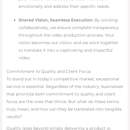
emotionally and address their specific needs.
Shared Vision, Seamless Execution:
By working
collaboratively, we ensure complete transparency
throughout the video production process. Your
vision becomes our vision, and we work together
to translate it into a captivating and impactful
video.
Commitment to Quality and Client Focus
To stand out in today’s competitive market, exceptional
service is essential. Regardless of the industry, businesses
that prioritize both commitment to quality and client
focus are the ones that thrive. But what do these terms
truly mean, and how can they be translated into tangible
results?
Quality goes beyond simply delivering a product or