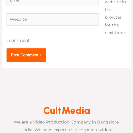
website in
this
Website
browser
for the
next time
I comment.
We are a Video Production Company in Bangalore,
India. We have expertise in corporate video