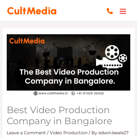
Skip
to
content
Best Video Production
Company in Bangalore
Leave a Comment
/
Video Production
/ By
edwin.beale27