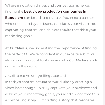
Where innovation thrives and competition is fierce,
finding the
best video production companies in
Bangalore
can be a daunting task. You need a partner
who understands your brand, translates your vision into
captivating content, and delivers results that drive your
marketing goals.
At
CultMedia
, we understand the importance of finding
the perfect fit. We’re confident in our expertise, but we
also know it’s crucial to showcase why CultMedia stands
out from the crowd.
A Collaborative Storytelling Approach
In today’s content-saturated world, simply creating a
video isn’t enough. To truly captivate your audience and
achieve your marketing goals, you need a video that tells
a compelling story. But crafting a story that resonates