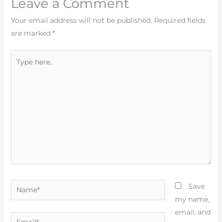
Leave a Comment
Your email address will not be published.
Required fields
are marked
*
Type
here..
Name*
Save
my name,
email, and
Email*