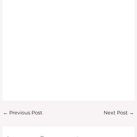
←
Previous Post
Next Post
→