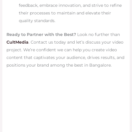
feedback, embrace innovation, and strive to refine
their processes to maintain and elevate their
quality standards.
Ready to Partner with the Best?
Look no further than
CultMedia
. Contact us today and let’s discuss your video
project. We’re confident we can help you create video
content that captivates your audience, drives results, and
positions your brand among the best in Bangalore.