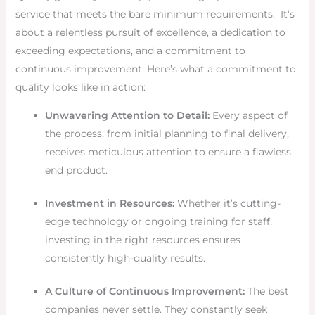
service that meets the bare minimum requirements. It’s
about a relentless pursuit of excellence, a dedication to
exceeding expectations, and a commitment to
continuous improvement. Here’s what a commitment to
quality looks like in action:
Unwavering Attention to Detail:
Every aspect of
the process, from initial planning to final delivery,
receives meticulous attention to ensure a flawless
end product.
Investment in Resources:
Whether it’s cutting-
edge technology or ongoing training for staff,
investing in the right resources ensures
consistently high-quality results.
A Culture of Continuous Improvement:
The best
companies never settle. They constantly seek