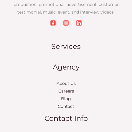
production, promotional, advertisement, customer
testimonial, music, event, and interview videos.
Services
Agency
About Us
Careers
Blog
Contact
Contact Info