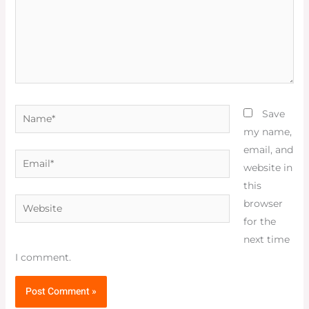
Name*
Save
my name,
email, and
Email*
website in
this
Website
browser
for the
next time
I comment.