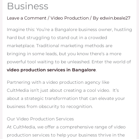
Business
Leave a Comment
/
Video Production
/ By
edwin.beale27
Imagine this: You’re a Bangalore business owner, hustling
hard but struggling to stand out in a crowded
marketplace. Traditional marketing methods are
bringing in some leads, but you know there’s a more
powerful tool waiting to be unleashed. Enter the world of
video production services in Bangalore
.
Partnering with a video production agency like
CultMedia isn’t just about creating a cool video. It’s
about a strategic transformation that can elevate your
business from obscurity to recognition.
Our Video Production Services
At CultMedia, we offer a comprehensive range of video
production services to help your business thrive in the