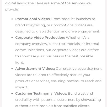
digital landscape. Here are some of the services we
provide:
Promotional Videos:
From product launches to
brand storytelling, our promotional videos are
designed to grab attention and drive engagement.
Corporate Video Production:
Whether it’s a
company overview, client testimonials, or internal
communications, our corporate videos are crafted
to showcase your business in the best possible
light.
Advertisement Videos:
Our creative advertisement
videos are tailored to effectively market your
products or services, ensuring maximum reach and
impact.
Customer Testimonial Videos:
Build trust and
credibility with potential customers by showcasing
authentic testimonials from satisfied clients.