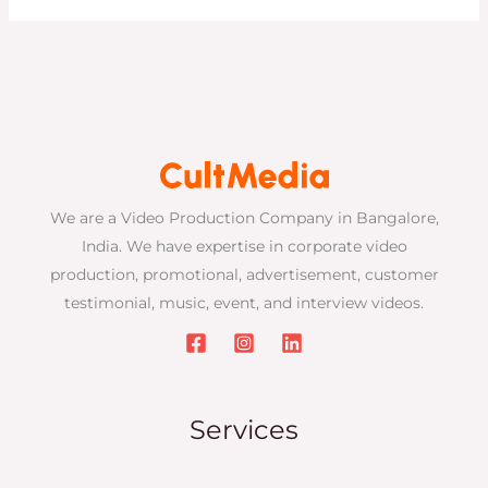
We are a Video Production Company in Bangalore,
India. We have expertise in corporate video
production, promotional, advertisement, customer
testimonial, music, event, and interview videos.
Services