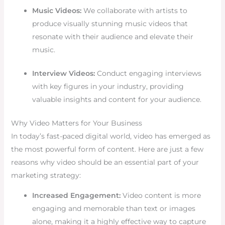
Music Videos:
We collaborate with artists to
produce visually stunning music videos that
resonate with their audience and elevate their
music.
Interview Videos:
Conduct engaging interviews
with key figures in your industry, providing
valuable insights and content for your audience.
Why Video Matters for Your Business
In today’s fast-paced digital world, video has emerged as
the most powerful form of content. Here are just a few
reasons why video should be an essential part of your
marketing strategy:
Increased Engagement:
Video content is more
engaging and memorable than text or images
alone, making it a highly effective way to capture