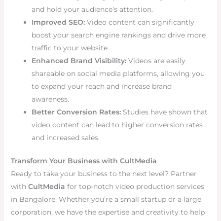
and hold your audience’s attention.
Improved SEO:
Video content can significantly
boost your search engine rankings and drive more
traffic to your website.
Enhanced Brand Visibility:
Videos are easily
shareable on social media platforms, allowing you
to expand your reach and increase brand
awareness.
Better Conversion Rates:
Studies have shown that
video content can lead to higher conversion rates
and increased sales.
Transform Your Business with CultMedia
Ready to take your business to the next level? Partner
with
CultMedia
for top-notch video production services
in Bangalore. Whether you’re a small startup or a large
corporation, we have the expertise and creativity to help