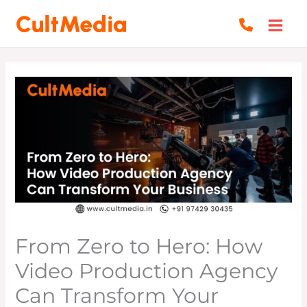
Skip
to
content
From Zero to Hero: How
Video Production Agency
Can Transform Your