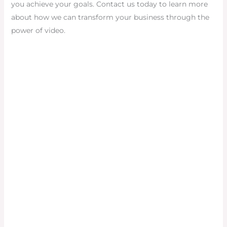
you achieve your goals. Contact us today to learn more
about how we can transform your business through the
power of video.