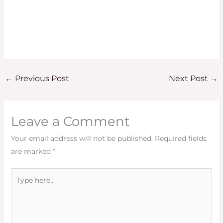
←
Previous Post
Next Post
→
Leave a Comment
Your email address will not be published.
Required fields
are marked
*
Type
here..