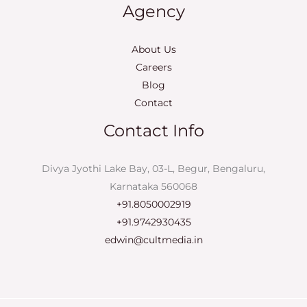
Agency
About Us
Careers
Blog
Contact
Contact Info
Divya Jyothi Lake Bay, 03-L, Begur, Bengaluru,
Karnataka 560068
+91.8050002919
+91.9742930435
edwin@cultmedia.in