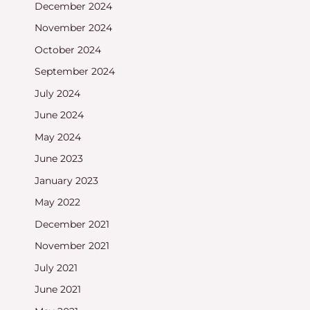
December 2024
November 2024
October 2024
September 2024
July 2024
June 2024
May 2024
June 2023
January 2023
May 2022
December 2021
November 2021
July 2021
June 2021