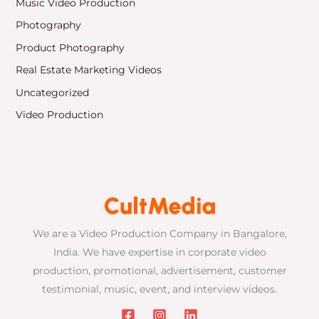
Music Video Production
Photography
Product Photography
Real Estate Marketing Videos
Uncategorized
Video Production
We are a Video Production Company in Bangalore,
India. We have expertise in corporate video
production, promotional, advertisement, customer
testimonial, music, event, and interview videos.