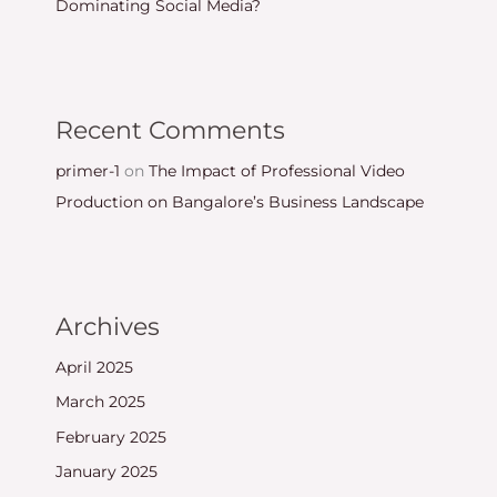
Dominating Social Media?
Recent Comments
primer-1
on
The Impact of Professional Video
Production on Bangalore’s Business Landscape
Archives
April 2025
March 2025
February 2025
January 2025