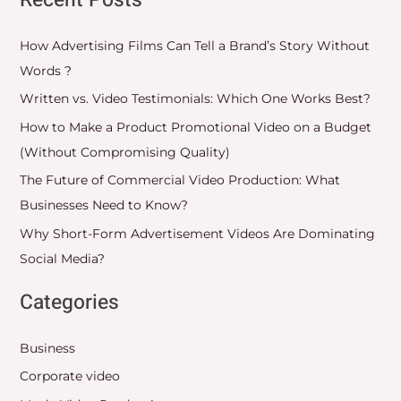
Recent Posts
How Advertising Films Can Tell a Brand’s Story Without
Words ?
Written vs. Video Testimonials: Which One Works Best?
How to Make a Product Promotional Video on a Budget
(Without Compromising Quality)
The Future of Commercial Video Production: What
Businesses Need to Know?
Why Short-Form Advertisement Videos Are Dominating
Social Media?
Categories
Business
Corporate video