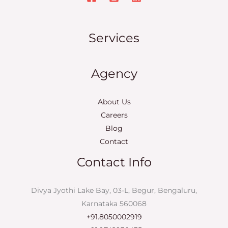
Services
Agency
About Us
Careers
Blog
Contact
Contact Info
Divya Jyothi Lake Bay, 03-L, Begur, Bengaluru,
Karnataka 560068
+91.8050002919