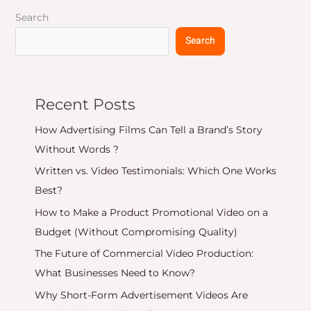
Search
Search
Recent Posts
How Advertising Films Can Tell a Brand’s Story
Without Words ?
Written vs. Video Testimonials: Which One Works
Best?
How to Make a Product Promotional Video on a
Budget (Without Compromising Quality)
The Future of Commercial Video Production:
What Businesses Need to Know?
Why Short-Form Advertisement Videos Are