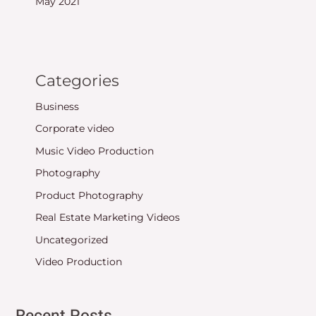
May 2021
Categories
Business
Corporate video
Music Video Production
Photography
Product Photography
Real Estate Marketing Videos
Uncategorized
Video Production