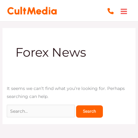
Skip
Search
to
for:
content
Forex News
It seems we can’t find what you’re looking for. Perhaps
searching can help.