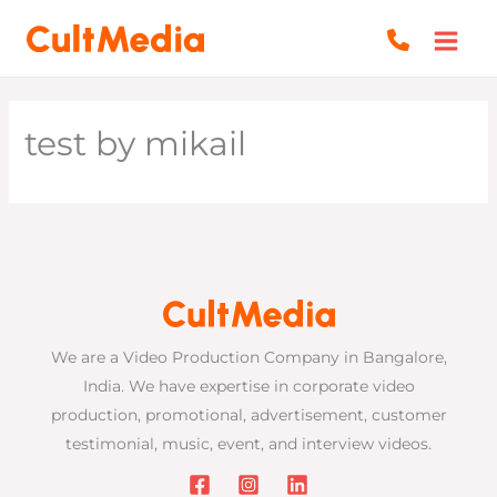
Skip
to
content
test by mikail
We are a Video Production Company in Bangalore,
India. We have expertise in corporate video
production, promotional, advertisement, customer
testimonial, music, event, and interview videos.