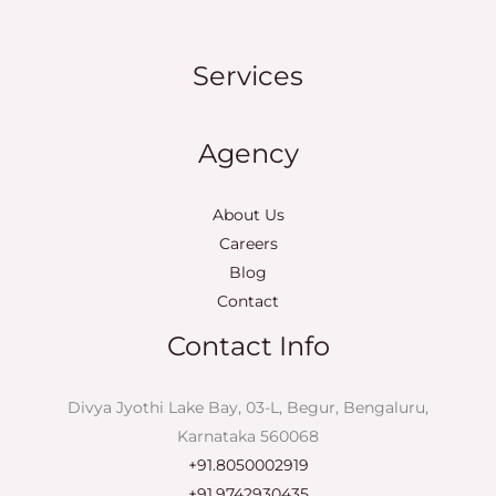
Services
Agency
About Us
Careers
Blog
Contact
Contact Info
Divya Jyothi Lake Bay, 03-L, Begur, Bengaluru,
Karnataka 560068
+91.8050002919
+91.9742930435