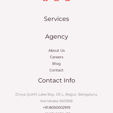
Services
Agency
About Us
Careers
Blog
Contact
Contact Info
Divya Jyothi Lake Bay, 03-L, Begur, Bengaluru,
Karnataka 560068
+91.8050002919