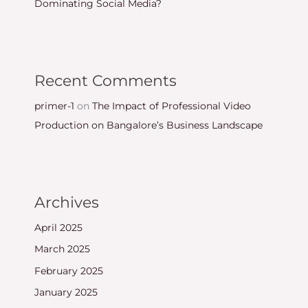
Dominating Social Media?
Recent Comments
primer-1
on
The Impact of Professional Video
Production on Bangalore’s Business Landscape
Archives
April 2025
March 2025
February 2025
January 2025