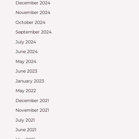
December 2024
November 2024
October 2024
September 2024
July 2024
June 2024
May 2024
June 2023
January 2023
May 2022
December 2021
November 2021
July 2021
June 2021