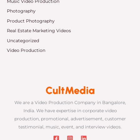
Music Video Production
Photography
Product Photography
Real Estate Marketing Videos
Uncategorized
Video Production
We are a Video Production Company in Bangalore,
India. We have expertise in corporate video
production, promotional, advertisement, customer
testimonial, music, event, and interview videos.