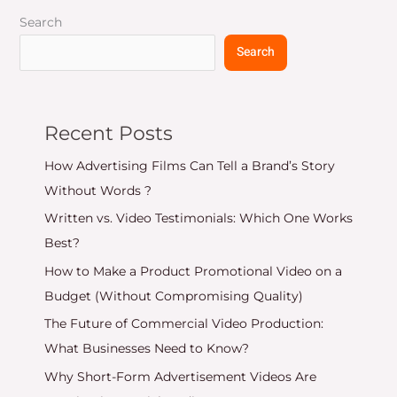
Search
Search
Recent Posts
How Advertising Films Can Tell a Brand’s Story
Without Words ?
Written vs. Video Testimonials: Which One Works
Best?
How to Make a Product Promotional Video on a
Budget (Without Compromising Quality)
The Future of Commercial Video Production:
What Businesses Need to Know?
Why Short-Form Advertisement Videos Are