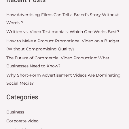
Recent Posts
How Advertising Films Can Tell a Brand’s Story Without
Words ?
Written vs. Video Testimonials: Which One Works Best?
How to Make a Product Promotional Video on a Budget
(Without Compromising Quality)
The Future of Commercial Video Production: What
Businesses Need to Know?
Why Short-Form Advertisement Videos Are Dominating
Social Media?
Categories
Business
Corporate video