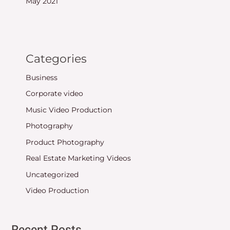
May 2021
Categories
Business
Corporate video
Music Video Production
Photography
Product Photography
Real Estate Marketing Videos
Uncategorized
Video Production