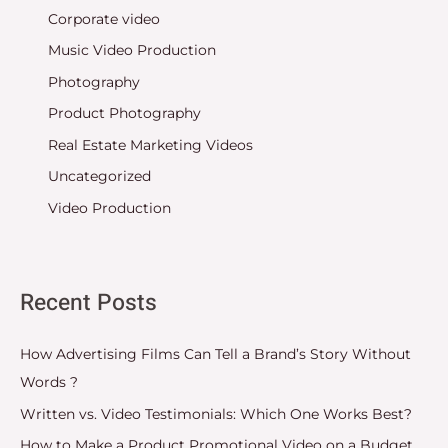
Corporate video
Music Video Production
Photography
Product Photography
Real Estate Marketing Videos
Uncategorized
Video Production
Recent Posts
How Advertising Films Can Tell a Brand’s Story Without
Words ?
Written vs. Video Testimonials: Which One Works Best?
How to Make a Product Promotional Video on a Budget