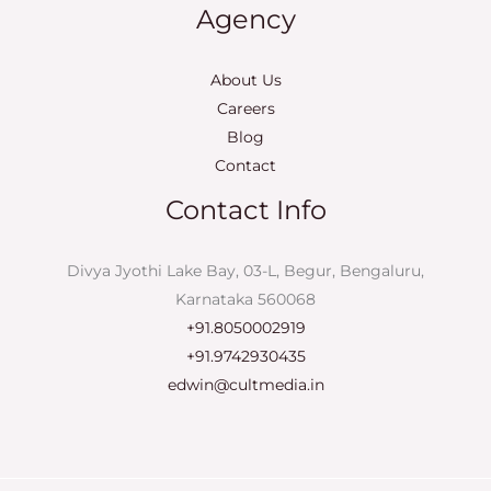
Agency
About Us
Careers
Blog
Contact
Contact Info
Divya Jyothi Lake Bay, 03-L, Begur, Bengaluru,
Karnataka 560068
+91.8050002919
+91.9742930435
edwin@cultmedia.in