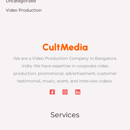
Uncategorized
Video Production
We are a Video Production Company in Bangalore,
India. We have expertise in corporate video
production, promotional, advertisement, customer
testimonial, music, event, and interview videos.
Services