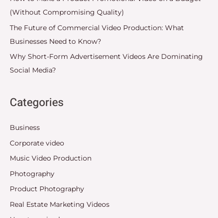
(Without Compromising Quality)
The Future of Commercial Video Production: What
Businesses Need to Know?
Why Short-Form Advertisement Videos Are Dominating
Social Media?
Categories
Business
Corporate video
Music Video Production
Photography
Product Photography
Real Estate Marketing Videos