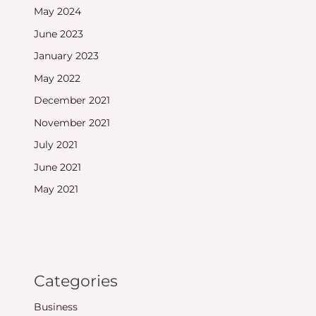
May 2024
June 2023
January 2023
May 2022
December 2021
November 2021
July 2021
June 2021
May 2021
Categories
Business