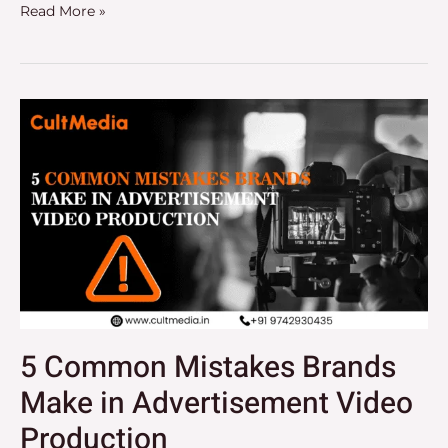
Read More »
5
Common
Mistakes
Brands
Make
in
Advertisement
Video
Production
5 Common Mistakes Brands
Make in Advertisement Video
Production