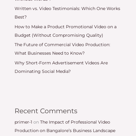
Written vs. Video Testimonials: Which One Works
Best?
How to Make a Product Promotional Video on a
Budget (Without Compromising Quality)
The Future of Commercial Video Production:
What Businesses Need to Know?
Why Short-Form Advertisement Videos Are
Dominating Social Media?
Recent Comments
primer-1
on
The Impact of Professional Video
Production on Bangalore’s Business Landscape