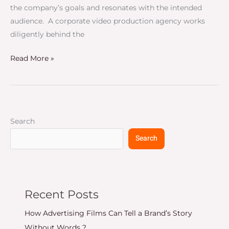
the company’s goals and resonates with the intended
audience. A corporate video production agency works
diligently behind the
Read More »
Search
Search
Recent Posts
How Advertising Films Can Tell a Brand’s Story
Without Words ?