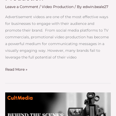
Leave a Comment
/
Video Production
/ By
edwin.beale27
Advertisement videos are one of the most effective ways
for businesses to engage with their audience and
promote their brand. From social media platforms to TV
commercials, promotional video production has become
a powerful medium for communicating messages in a
visually engaging way. However, many brands fail to
leverage the full potential of their video
Read More »
Behind
the
Scenes:
How