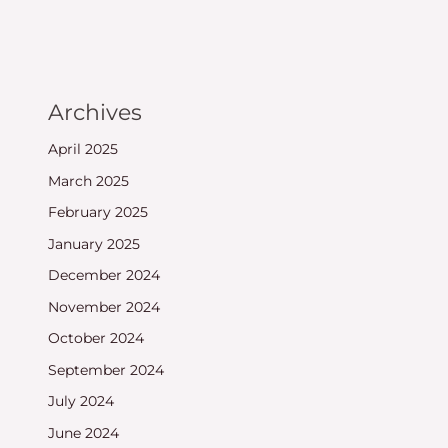
Archives
April 2025
March 2025
February 2025
January 2025
December 2024
November 2024
October 2024
September 2024
July 2024
June 2024