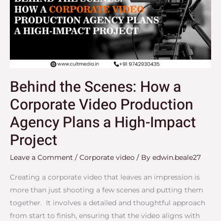
a
Corporate
Video
Production
Agency
Plans
Behind the Scenes: How a
a
Corporate Video Production
High-
Impact
Agency Plans a High-Impact
Project
Project
Leave a Comment
/
Corporate video
/ By
edwin.beale27
Creating a corporate video that leaves an impression is
more than just shooting a few scenes and putting them
together. It involves a detailed and thoughtful approach
from start to finish, ensuring that the video aligns with