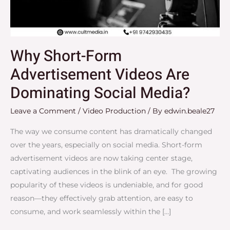
Dominating
Social
Media?
Why Short-Form
Advertisement Videos Are
Dominating Social Media?
Leave a Comment
/
Video Production
/ By
edwin.beale27
The way we consume content has dramatically changed
over the years, especially on social media. Short-form
advertisement videos are now taking center stage,
captivating audiences in the blink of an eye. The growing
popularity of these videos is undeniable, and for good
reason—they effectively grab attention, are easy to
consume, and work seamlessly within the […]