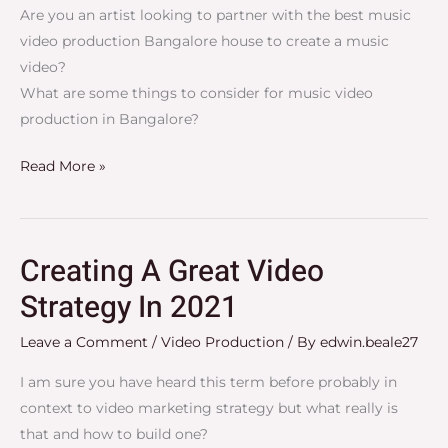
2023
Are you an artist looking to partner with the best music
video production Bangalore house to create a music
video?
What are some things to consider for music video
production in Bangalore?
Read More »
Creating A Great Video
Creating
A
Strategy In 2021
Great
Leave a Comment
/
Video Production
/ By
edwin.beale27
Video
Strategy
I am sure you have heard this term before probably in
In
context to video marketing strategy but what really is
2021
that and how to build one?