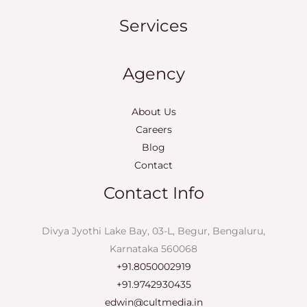
Services
Agency
About Us
Careers
Blog
Contact
Contact Info
Divya Jyothi Lake Bay, 03-L, Begur, Bengaluru,
Karnataka 560068
+91.8050002919
+91.9742930435
edwin@cultmedia.in