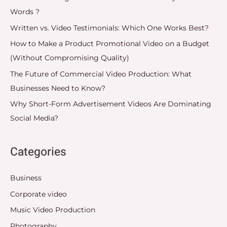
Words ?
Written vs. Video Testimonials: Which One Works Best?
How to Make a Product Promotional Video on a Budget
(Without Compromising Quality)
The Future of Commercial Video Production: What
Businesses Need to Know?
Why Short-Form Advertisement Videos Are Dominating
Social Media?
Categories
Business
Corporate video
Music Video Production
Photography