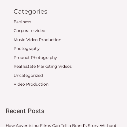
Categories
Business
Corporate video
Music Video Production
Photography
Product Photography
Real Estate Marketing Videos
Uncategorized
Video Production
Recent Posts
How Advertising Films Can Tell a Brand’s Story Without