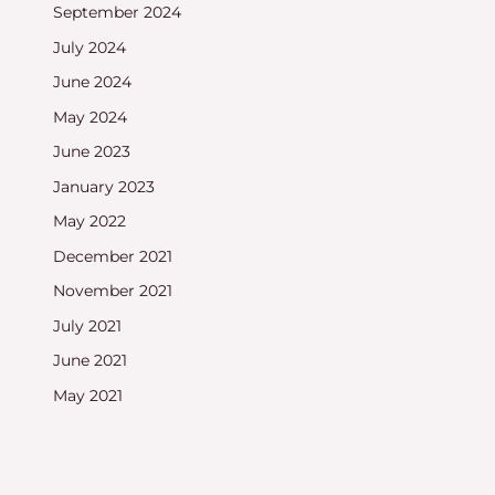
September 2024
July 2024
June 2024
May 2024
June 2023
January 2023
May 2022
December 2021
November 2021
July 2021
June 2021
May 2021