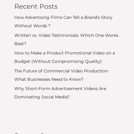
Recent Posts
How Advertising Films Can Tell a Brand’s Story
Without Words ?
Written vs. Video Testimonials: Which One Works
Best?
How to Make a Product Promotional Video on a
Budget (Without Compromising Quality)
The Future of Commercial Video Production:
What Businesses Need to Know?
Why Short-Form Advertisement Videos Are
Dominating Social Media?