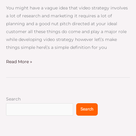
You might have a vague idea that video strategy involves
a lot of research and marketing it requires a lot of
planning and a good nut pitch directed at your ideal
customer all these things do come and play a major role
while developing video strategy however let\’s make
things simple here\’s a simple definition for you
Read More »
Search
Search