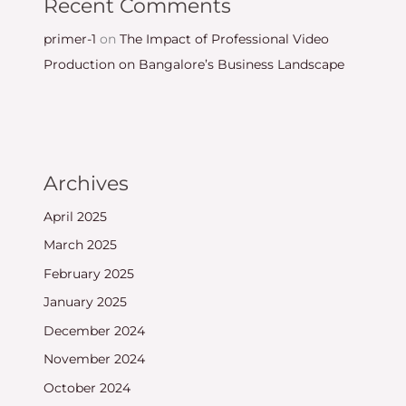
Recent Comments
primer-1
on
The Impact of Professional Video
Production on Bangalore’s Business Landscape
Archives
April 2025
March 2025
February 2025
January 2025
December 2024
November 2024
October 2024