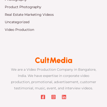
Product Photography
Real Estate Marketing Videos
Uncategorized
Video Production
We are a Video Production Company in Bangalore,
India. We have expertise in corporate video
production, promotional, advertisement, customer
testimonial, music, event, and interview videos.