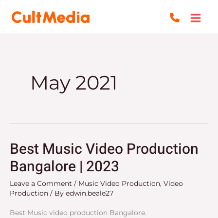
Skip
to
content
May 2021
Best Music Video Production
Best
Music
Bangalore | 2023
Video
Leave a Comment
/
Music Video Production
,
Video
Production
Production
/ By
edwin.beale27
Bangalore
|
Best Music video production Bangalore.